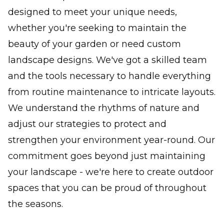
designed to meet your unique needs,
whether you're seeking to maintain the
beauty of your garden or need custom
landscape designs. We've got a skilled team
and the tools necessary to handle everything
from routine maintenance to intricate layouts.
We understand the rhythms of nature and
adjust our strategies to protect and
strengthen your environment year-round. Our
commitment goes beyond just maintaining
your landscape - we're here to create outdoor
spaces that you can be proud of throughout
the seasons.