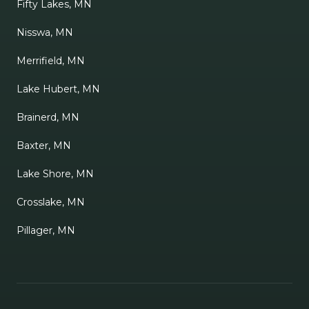
Fifty Lakes, MN
Nisswa, MN
Merrifield, MN
Lake Hubert, MN
Brainerd, MN
Baxter, MN
Lake Shore, MN
Crosslake, MN
Pillager, MN