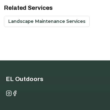
Related Services
Landscape Maintenance Services
Footer
EL Outdoors
Instagram
Facebook