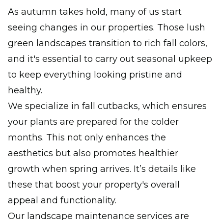
As autumn takes hold, many of us start
seeing changes in our properties. Those lush
green landscapes transition to rich fall colors,
and it's essential to carry out seasonal upkeep
to keep everything looking pristine and
healthy.
We specialize in fall cutbacks, which ensures
your plants are prepared for the colder
months. This not only enhances the
aesthetics but also promotes healthier
growth when spring arrives. It’s details like
these that boost your property's overall
appeal and functionality.
Our landscape maintenance services are