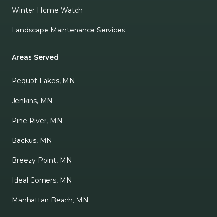
Winter Home Watch
Landscape Maintenance Services
Areas Served
Pequot Lakes, MN
Jenkins, MN
Pine River, MN
Backus, MN
Breezy Point, MN
Ideal Corners, MN
Manhattan Beach, MN