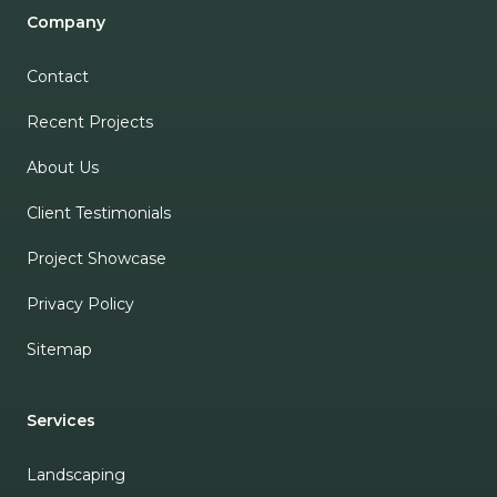
Company
Contact
Recent Projects
About Us
Client Testimonials
Project Showcase
Privacy Policy
Sitemap
Services
Landscaping