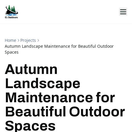
Home
Projects
Autumn Landscape Maintenance for Beautiful Outdoor
Spaces
Autumn
Landscape
Maintenance for
Beautiful Outdoor
Spaces