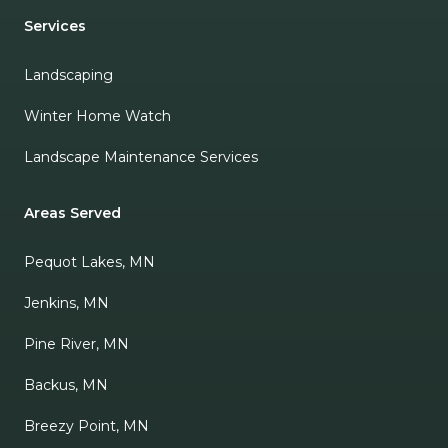
Services
Landscaping
Winter Home Watch
Landscape Maintenance Services
Areas Served
Pequot Lakes, MN
Jenkins, MN
Pine River, MN
Backus, MN
Breezy Point, MN