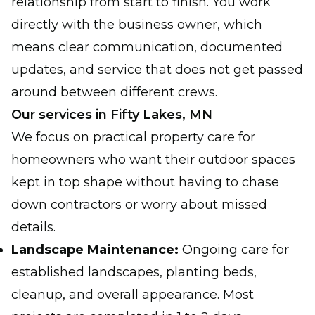
relationship from start to finish. You work
directly with the business owner, which
means clear communication, documented
updates, and service that does not get passed
around between different crews.
Our services in Fifty Lakes, MN
We focus on practical property care for
homeowners who want their outdoor spaces
kept in top shape without having to chase
down contractors or worry about missed
details.
Landscape Maintenance:
Ongoing care for
established landscapes, planting beds,
cleanup, and overall appearance. Most