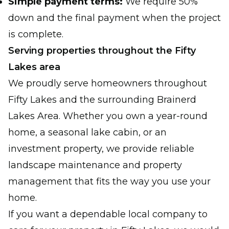
Simple payment terms:
We require 50%
down and the final payment when the project
is complete.
Serving properties throughout the Fifty
Lakes area
We proudly serve homeowners throughout
Fifty Lakes and the surrounding Brainerd
Lakes Area. Whether you own a year-round
home, a seasonal lake cabin, or an
investment property, we provide reliable
landscape maintenance and property
management that fits the way you use your
home.
If you want a dependable local company to