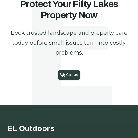
E
Protect Your Fifty Lakes
Property Now
Book trusted landscape and property care
today before small issues turn into costly
problems.
Call us
Footer
EL Outdoors