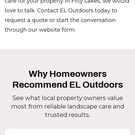
care for your property in Fifty Lakes, we would
love to talk. Contact EL Outdoors today to
request a quote or start the conversation
through our website form.
Why Homeowners
Recommend EL Outdoors
See what local property owners value
most from reliable landscape care and
trusted results.