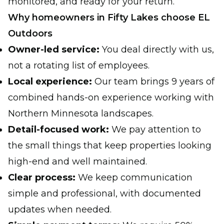
monitored, and ready for your return.
Why homeowners in Fifty Lakes choose EL
Outdoors
Owner-led service:
You deal directly with us,
not a rotating list of employees.
Local experience:
Our team brings 9 years of
combined hands-on experience working with
Northern Minnesota landscapes.
Detail-focused work:
We pay attention to
the small things that keep properties looking
high-end and well maintained.
Clear process:
We keep communication
simple and professional, with documented
updates when needed.