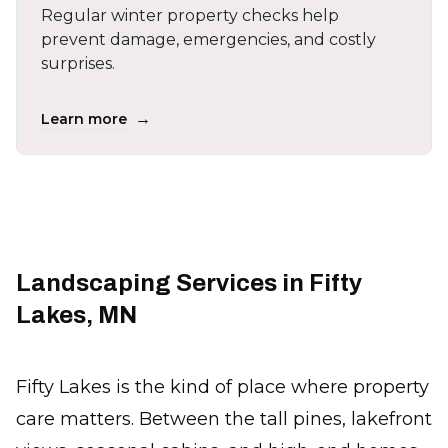
Regular winter property checks help
prevent damage, emergencies, and costly
surprises.
→
Learn more
Landscaping Services in Fifty
Lakes, MN
Fifty Lakes is the kind of place where property
care matters. Between the tall pines, lakefront