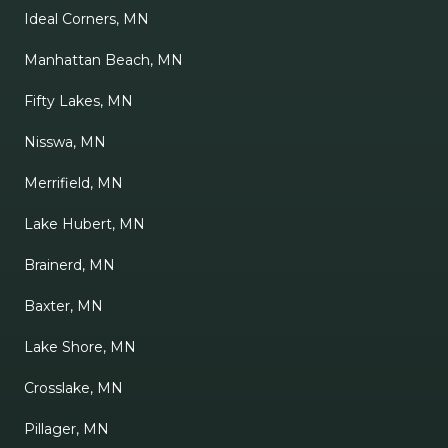
Ideal Corners, MN
Manhattan Beach, MN
Fifty Lakes, MN
Nisswa, MN
Merrifield, MN
Lake Hubert, MN
Brainerd, MN
Baxter, MN
Lake Shore, MN
Crosslake, MN
Pillager, MN