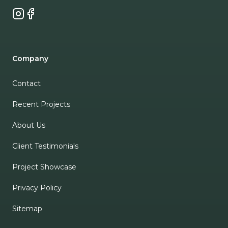
Instagram
Facebook
Company
Contact
Recent Projects
About Us
Client Testimonials
Project Showcase
Privacy Policy
Sitemap