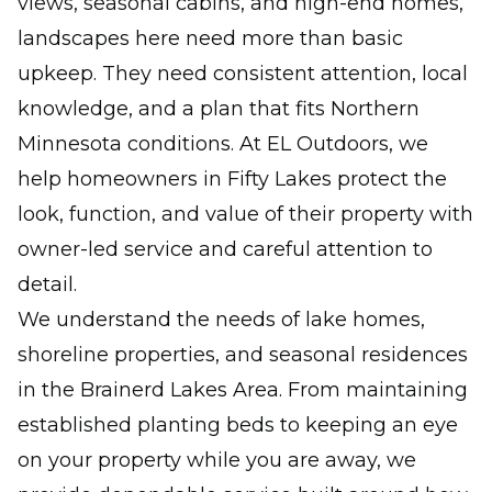
views, seasonal cabins, and high-end homes,
landscapes here need more than basic
upkeep. They need consistent attention, local
knowledge, and a plan that fits Northern
Minnesota conditions. At EL Outdoors, we
help homeowners in Fifty Lakes protect the
look, function, and value of their property with
owner-led service and careful attention to
detail.
We understand the needs of lake homes,
shoreline properties, and seasonal residences
in the Brainerd Lakes Area. From maintaining
established planting beds to keeping an eye
on your property while you are away, we