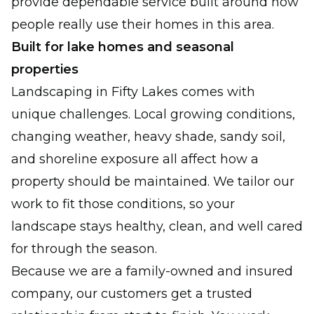
provide dependable service built around how
people really use their homes in this area.
Built for lake homes and seasonal
properties
Landscaping in Fifty Lakes comes with
unique challenges. Local growing conditions,
changing weather, heavy shade, sandy soil,
and shoreline exposure all affect how a
property should be maintained. We tailor our
work to fit those conditions, so your
landscape stays healthy, clean, and well cared
for through the season.
Because we are a family-owned and insured
company, our customers get a trusted