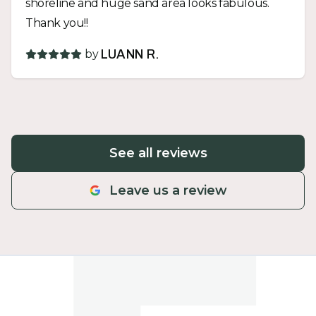
shoreline and huge sand area looks fabulous.
Thank you!!
by
LUANN R.
See all reviews
Leave us a review