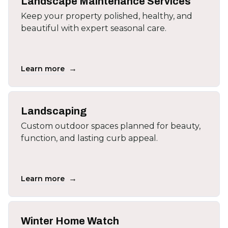
Landscape Maintenance Services
Keep your property polished, healthy, and
beautiful with expert seasonal care.
→
Learn more
Landscaping
Custom outdoor spaces planned for beauty,
function, and lasting curb appeal.
→
Learn more
Winter Home Watch