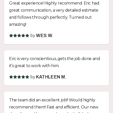
Great experience! Highly recommend. Eric had
great communication, a very detailed estimate
and follows through perfectly. Turned out
amazing!
by
WES W.
Eric is very conscientious, gets the job done and
it’s great to work with him.
by
KATHLEEN M.
The team did an excellent job!! Would highly
recommend them! Fast and efficient. Our new