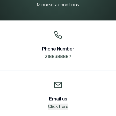
Minnesota conditions.
Phone Number
2188388887
Email us
Click here