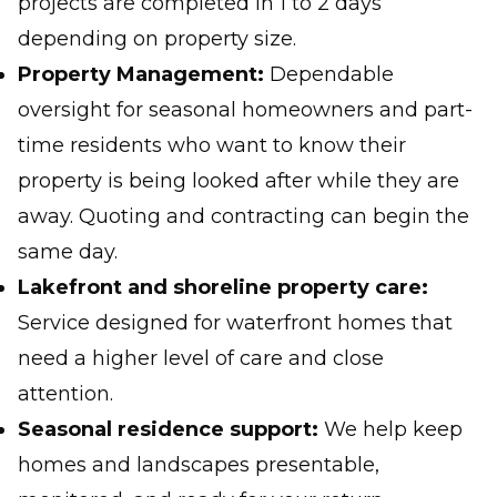
projects are completed in 1 to 2 days
depending on property size.
Property Management:
Dependable
oversight for seasonal homeowners and part-
time residents who want to know their
property is being looked after while they are
away. Quoting and contracting can begin the
same day.
Lakefront and shoreline property care:
Service designed for waterfront homes that
need a higher level of care and close
attention.
Seasonal residence support:
We help keep
homes and landscapes presentable,