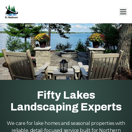
Fifty Lakes
Landscaping Experts
We care for lake homes and seasonal properties with
reliable, detail-focused service built for Northern