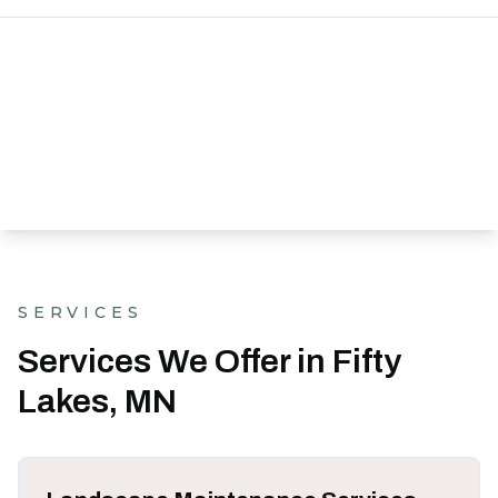
SERVICES
Services We Offer in Fifty
Lakes, MN