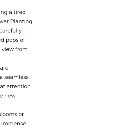
ng a tired
ower Planting
carefully
ed pops of
g view from
 are
 a seamless
at attention
the new
blooms or
ke immense