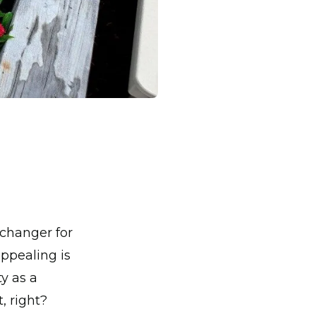
changer for
ppealing is
y as a
, right?