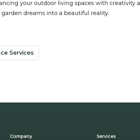
ancing your outdoor living spaces with creativity 
 garden dreams into a beautiful reality.
ce Services
Company
Services