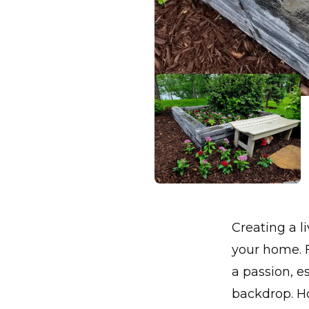
Creating a 
your home. F
a passion, e
backdrop. Ho