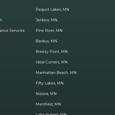
Pequot Lakes, MN
h
Jenkins, MN
ance Services
Pine River, MN
Backus, MN
Breezy Point, MN
Ideal Corners, MN
Manhattan Beach, MN
Fifty Lakes, MN
Nisswa, MN
Merrifield, MN
Lake Hubert, MN