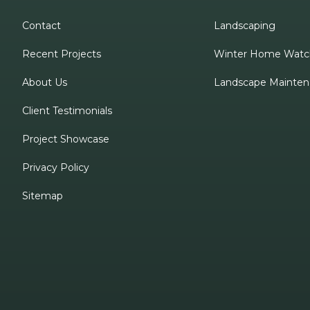
Contact
Landscaping
Recent Projects
Winter Home Watc
About Us
Landscape Mainten
Client Testimonials
Project Showcase
Privacy Policy
Sitemap