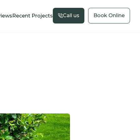
Call us
Book Online
views
Recent Projects