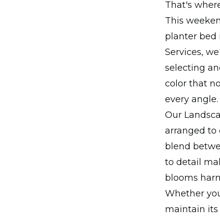
That's wher
This weekend
planter bed 
Services, we
selecting an
color that n
every angle.
Our Landsca
arranged to
blend betwe
to detail ma
blooms harm
Whether you'
maintain its