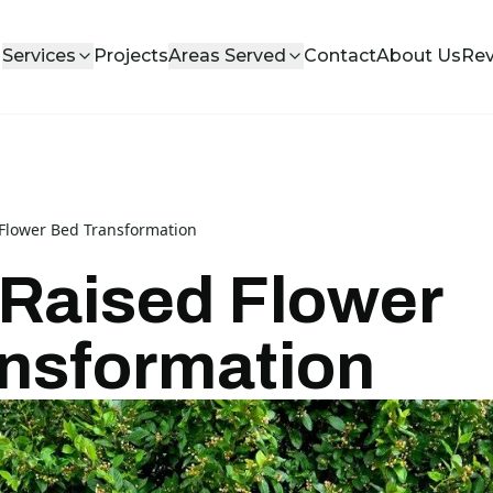
Services
Projects
Areas Served
Contact
About Us
Re
 Flower Bed Transformation
 Raised Flower
nsformation