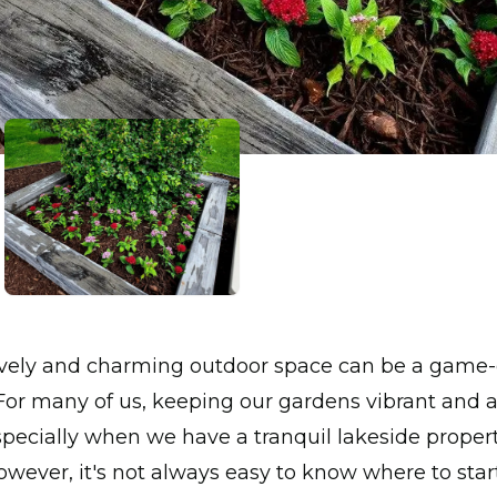
lively and charming outdoor space can be a game-
or many of us, keeping our gardens vibrant and a
specially when we have a tranquil lakeside propert
wever, it's not always easy to know where to start