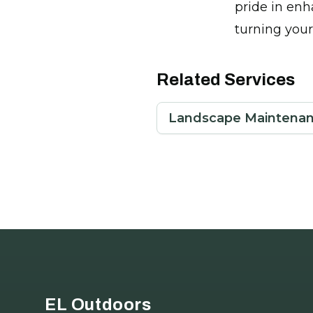
pride in enh
turning your
Related Services
Landscape Maintenan
Footer
EL Outdoors