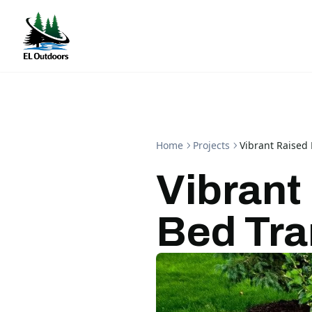
Home
Projects
Vibrant Raised
Vibrant
Bed Tra