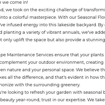
e we come in!
, we took on the exciting challenge of transformi
into a colorful masterpiece. With our Seasonal Fl
've infused energy into this lakeside backyard. By 
d planting a variety of vibrant annuals, we've add
ot only uplift the space but also provide a stunnin
pe Maintenance Services ensure that your plants
 complement your outdoor environment, creating
en nature and your personal space. We believe th
kes all the difference, and that's evident in how 
onize with the surrounding greenery.
re looking to refresh your garden with seasonal 
 beauty year-round, trust in our expertise. We ta