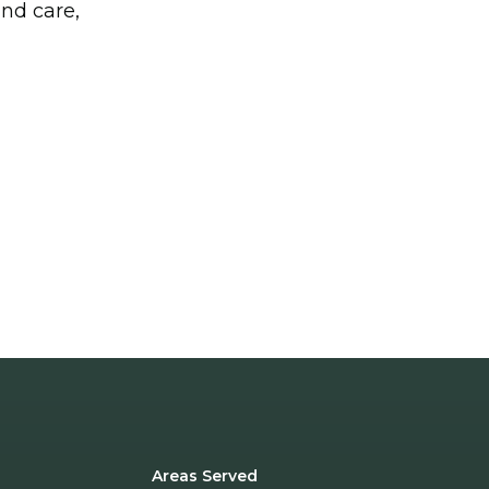
and care,
Areas Served